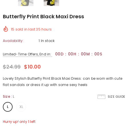
Butterfly Print Black Maxi Dress
15
sold in last
35
hours
Availability:
1 In stock
00
D
:
00
H
:
00
M
:
00
S
Limited-Time Offers, End in:
$24.99
$10.00
Lovely Stylish Butterfly Print Black Maxi Dress: can be worn with cute
flat sandals or dress it up with some sexy heels
Size
:
L
SIZE GUIDE
L
XL
Hurry up! only 1 left