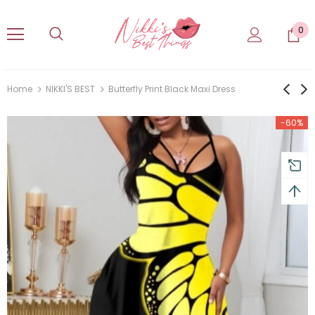
0
Home
NIKKI'S BEST
Butterfly Print Black Maxi Dress
-60%