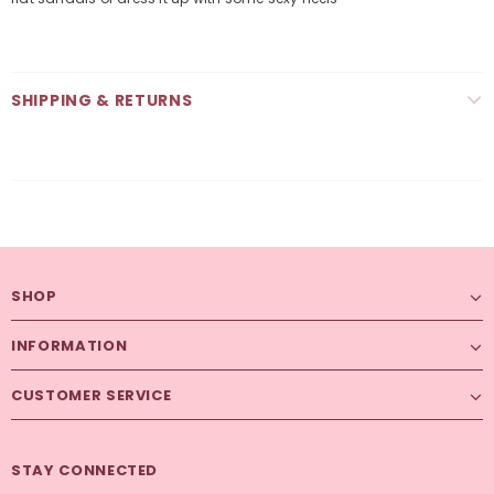
SHIPPING & RETURNS
SHOP
INFORMATION
CUSTOMER SERVICE
STAY CONNECTED