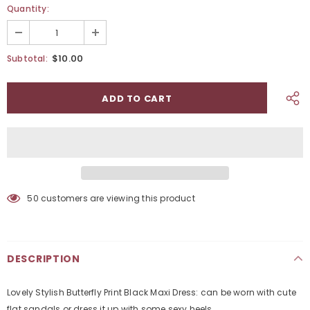
Quantity:
$10.00
Subtotal:
50
customers are viewing this product
DESCRIPTION
Lovely Stylish Butterfly Print Black Maxi Dress: can be worn with cute
flat sandals or dress it up with some sexy heels