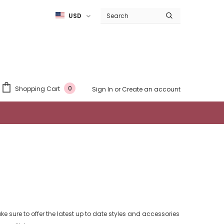
USD
0
Shopping Cart
Sign In
or
Create an account
e sure to offer the latest up to date styles and accessories