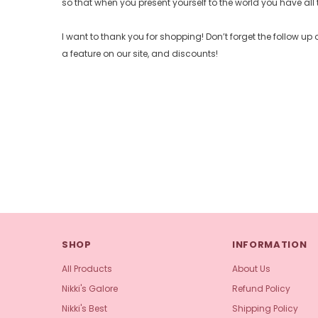
so that when you present yourself to the world you have all 
I want to thank you for shopping! Don’t forget the follow 
a feature on our site, and discounts!
SHOP
INFORMATION
All Products
About Us
Nikki's Galore
Refund Policy
Nikki's Best
Shipping Policy