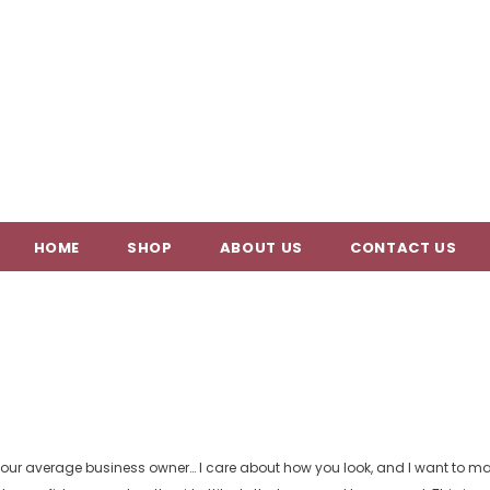
HOME
SHOP
ABOUT US
CONTACT US
your average business owner… I care about how you look, and I want to mak