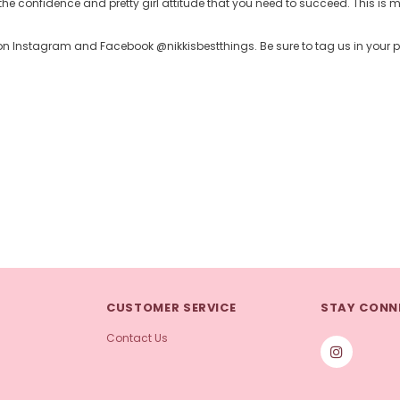
the confidence and pretty girl attitude that you need to succeed. This is my
up on Instagram and Facebook @nikkisbestthings. Be sure to tag us in your
CUSTOMER SERVICE
STAY CONN
Contact Us