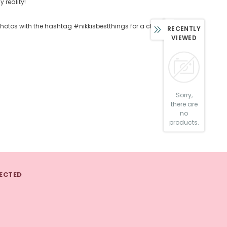
 reality!
 photos with the hashtag #nikkisbestthings for a chance at
RECENTLY
VIEWED
Sorry,
there are
no
products.
ECTED