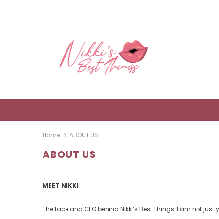
Home
ABOUT US
ABOUT US
MEET NIKKI
The face and CEO behind Nikki’s Best Things. I am not just 